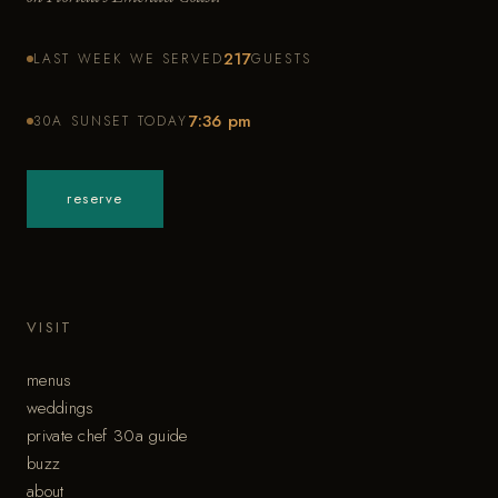
217
LAST WEEK WE SERVED
GUESTS
7:36 pm
30A SUNSET TODAY
reserve
VISIT
menus
weddings
private chef 30a guide
buzz
about