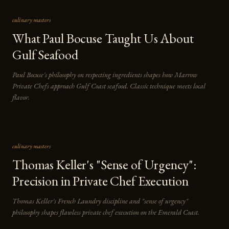
culinary masters
What Paul Bocuse Taught Us About
Gulf Seafood
Paul Bocuse's philosophy on respecting ingredients shapes how Marrow
Private Chefs approach Gulf Coast seafood. Classic technique meets local
flavor.
culinary masters
Thomas Keller's "Sense of Urgency":
Precision in Private Chef Execution
Thomas Keller's French Laundry discipline and "sense of urgency"
philosophy shapes flawless private chef execution on the Emerald Coast.