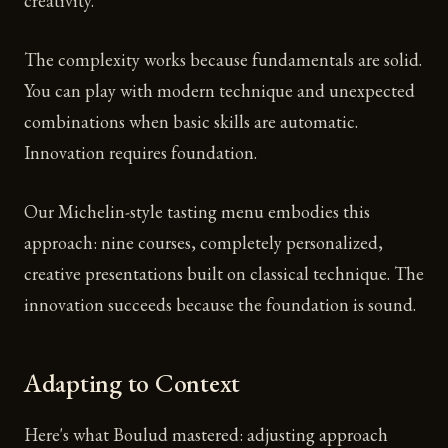
creativity.
The complexity works because fundamentals are solid.
You can play with modern technique and unexpected
combinations when basic skills are automatic.
Innovation requires foundation.
Our Michelin-style tasting menu embodies this
approach: nine courses, completely personalized,
creative presentations built on classical technique. The
innovation succeeds because the foundation is sound.
Adapting to Context
Here's what Boulud mastered: adjusting approach