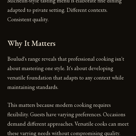
Michelin-style tasting menu is elaborate fine dining
adapted to private setting. Different contexts.
Consistent quality.
Why It Matters
Boulud's range reveals that professional cooking isn't
about mastering one style. It's about developing
versatile foundation that adapts to any context while
maintaining standards.
This matters because modern cooking requires
flexibility. Guests have varying preferences. Occasions
demand different approaches. Versatile cooks can meet
these varying needs without compromising quality.