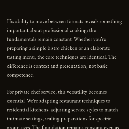
His ability to move between formats reveals something
important about professional cooking: the
fundamentals remain constant. Whether you're
preparing a simple bistro chicken or an elaborate
tasting menu, the core techniques are identical. The
difference is context and presentation, not basic
competence.
For private chef service, this versatility becomes
essential. We're adapting restaurant techniques to
residential kitchens, adjusting service styles to match
intimate settings, scaling preparations for specific
group sizes. The foundation remains constant even as