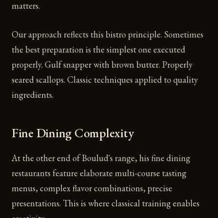
matters.
Our approach reflects this bistro principle. Sometimes
the best preparation is the simplest one executed
properly. Gulf snapper with brown butter. Properly
seared scallops. Classic techniques applied to quality
ingredients.
Fine Dining Complexity
At the other end of Boulud's range, his fine dining
restaurants feature elaborate multi-course tasting
menus, complex flavor combinations, precise
presentations. This is where classical training enables