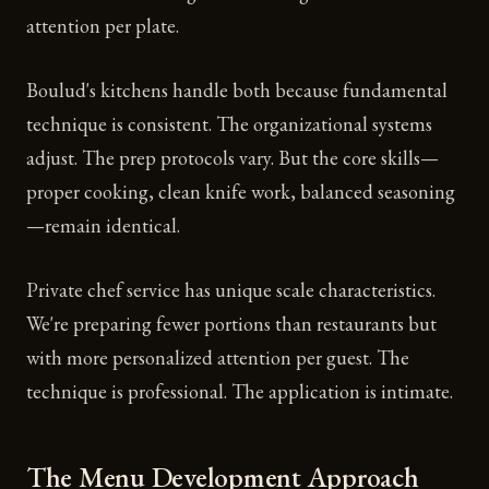
attention per plate.
Boulud's kitchens handle both because fundamental
technique is consistent. The organizational systems
adjust. The prep protocols vary. But the core skills—
proper cooking, clean knife work, balanced seasoning
—remain identical.
Private chef service has unique scale characteristics.
We're preparing fewer portions than restaurants but
with more personalized attention per guest. The
technique is professional. The application is intimate.
The Menu Development Approach