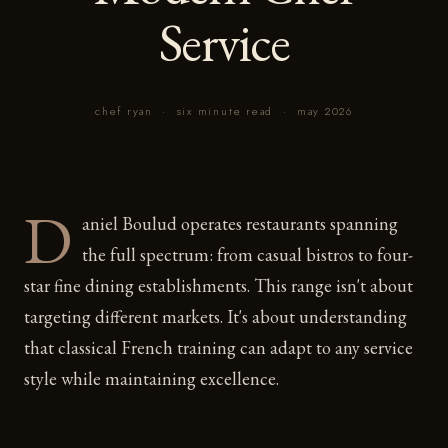
Service
chef ryan
·
six minute read
·
may 2026
D
aniel Boulud operates restaurants spanning
the full spectrum: from casual bistros to four-
star fine dining establishments. This range isn't about
targeting different markets. It's about understanding
that classical French training can adapt to any service
style while maintaining excellence.