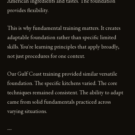
American ingredients and tastes. The foundation
provides flexibility.
This is why fundamental training matters. It creates
adaptable foundation rather than specific limited
skills. You're learning principles that apply broadly,
not just procedures for one context.
Our Gulf Coast training provided similar versatile
foundation. The specific kitchens varied. The core
techniques remained consistent. The ability to adapt
came from solid fundamentals practiced across
varying situations.
---