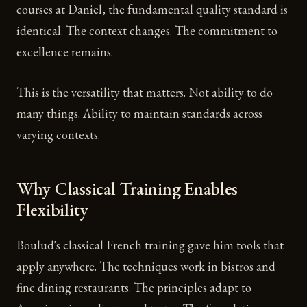
courses at Daniel, the fundamental quality standard is
identical. The context changes. The commitment to
excellence remains.
This is the versatility that matters. Not ability to do
many things. Ability to maintain standards across
varying contexts.
Why Classical Training Enables
Flexibility
Boulud's classical French training gave him tools that
apply anywhere. The techniques work in bistros and
fine dining restaurants. The principles adapt to