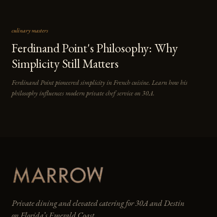
culinary masters
Ferdinand Point's Philosophy: Why
Simplicity Still Matters
Ferdinand Point pioneered simplicity in French cuisine. Learn how his
philosophy influences modern private chef service on 30A.
Private dining and elevated catering for 30A and Destin
on Florida’s Emerald Coast.