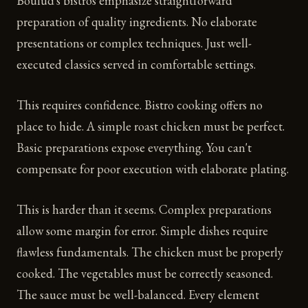
Boulud's bistros emphasize straightforward
preparation of quality ingredients. No elaborate
presentations or complex techniques. Just well-
executed classics served in comfortable settings.
This requires confidence. Bistro cooking offers no
place to hide. A simple roast chicken must be perfect.
Basic preparations expose everything. You can't
compensate for poor execution with elaborate plating.
This is harder than it seems. Complex preparations
allow some margin for error. Simple dishes require
flawless fundamentals. The chicken must be properly
cooked. The vegetables must be correctly seasoned.
The sauce must be well-balanced. Every element