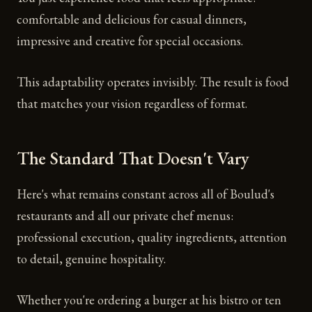
comfortable and delicious for casual dinners,
impressive and creative for special occasions.
This adaptability operates invisibly. The result is food
that matches your vision regardless of format.
The Standard That Doesn't Vary
Here's what remains constant across all of Boulud's
restaurants and all our private chef menus:
professional execution, quality ingredients, attention
to detail, genuine hospitality.
Whether you're ordering a burger at his bistro or ten