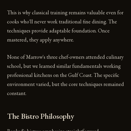
This is why classical training remains valuable even for
cooks who'll never work traditional fine dining. The
techniques provide adaptable foundation. Once
mastered, they apply anywhere.
None of Marrow's three chef-owners attended culinary
school, but we learned similar fundamentals working
professional kitchens on the Gulf Coast. The specific
environment varied, but the core techniques remained
constant.
The Bistro Philosophy