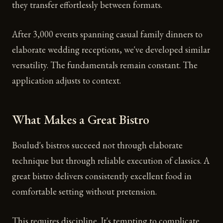
they transfer effortlessly between formats.
After 3,000 events spanning casual family dinners to
elaborate wedding receptions, we've developed similar
versatility. The fundamentals remain constant. The
application adjusts to context.
What Makes a Great Bistro
Boulud's bistros succeed not through elaborate
technique but through reliable execution of classics. A
great bistro delivers consistently excellent food in
comfortable setting without pretension.
This requires discipline. It's tempting to complicate