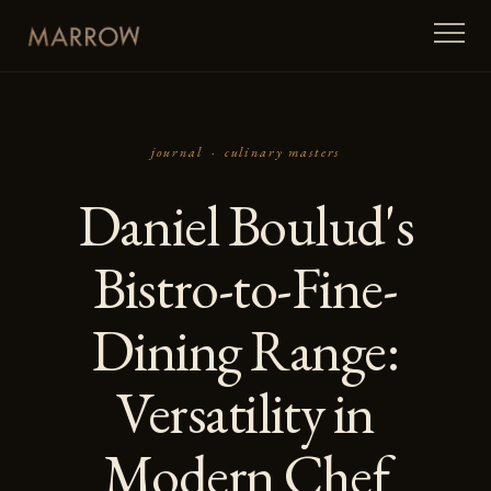
journal ·
culinary masters
Daniel Boulud's
Bistro-to-Fine-
Dining Range:
Versatility in
Modern Chef