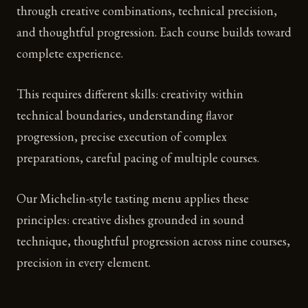
through creative combinations, technical precision,
and thoughtful progression. Each course builds toward
complete experience.
This requires different skills: creativity within
technical boundaries, understanding flavor
progression, precise execution of complex
preparations, careful pacing of multiple courses.
Our Michelin-style tasting menu applies these
principles: creative dishes grounded in sound
technique, thoughtful progression across nine courses,
precision in every element.