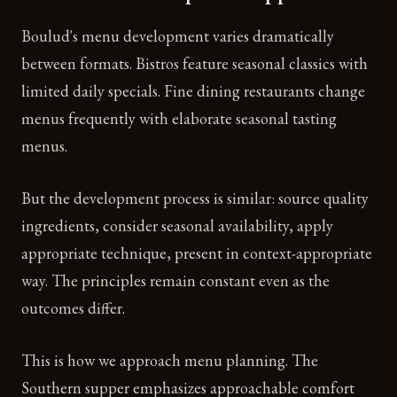
Boulud's menu development varies dramatically
between formats. Bistros feature seasonal classics with
limited daily specials. Fine dining restaurants change
menus frequently with elaborate seasonal tasting
menus.
But the development process is similar: source quality
ingredients, consider seasonal availability, apply
appropriate technique, present in context-appropriate
way. The principles remain constant even as the
outcomes differ.
This is how we approach menu planning. The
Southern supper emphasizes approachable comfort