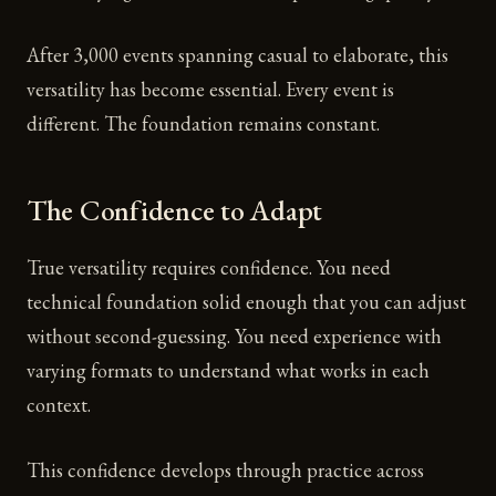
After 3,000 events spanning casual to elaborate, this
versatility has become essential. Every event is
different. The foundation remains constant.
The Confidence to Adapt
True versatility requires confidence. You need
technical foundation solid enough that you can adjust
without second-guessing. You need experience with
varying formats to understand what works in each
context.
This confidence develops through practice across