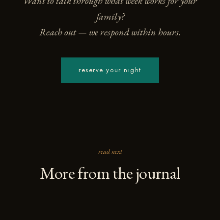
Want to talk through what week works for your
family?
Reach out — we respond within hours.
reserve your night
read next
More from the journal