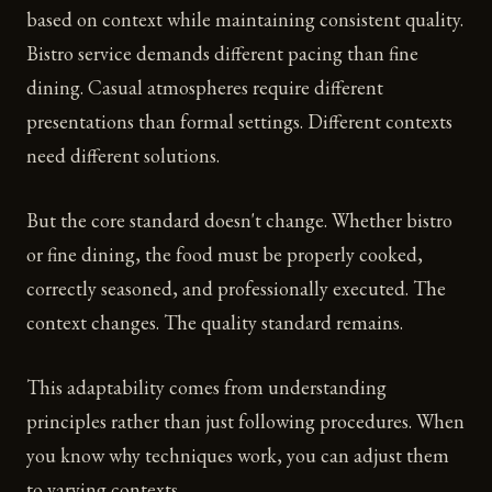
based on context while maintaining consistent quality.
Bistro service demands different pacing than fine
dining. Casual atmospheres require different
presentations than formal settings. Different contexts
need different solutions.
But the core standard doesn't change. Whether bistro
or fine dining, the food must be properly cooked,
correctly seasoned, and professionally executed. The
context changes. The quality standard remains.
This adaptability comes from understanding
principles rather than just following procedures. When
you know why techniques work, you can adjust them
to varying contexts.