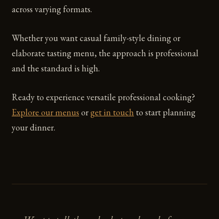
across varying formats.
Whether you want casual family-style dining or
elaborate tasting menu, the approach is professional
and the standard is high.
Ready to experience versatile professional cooking?
Explore our menus
or
get in touch
to start planning
your dinner.