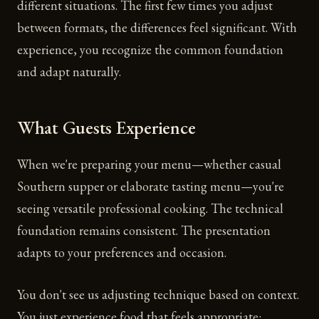
different situations. The first few times you adjust
between formats, the differences feel significant. With
experience, you recognize the common foundation
and adapt naturally.
What Guests Experience
When we're preparing your menu—whether casual
Southern supper or elaborate tasting menu—you're
seeing versatile professional cooking. The technical
foundation remains consistent. The presentation
adapts to your preferences and occasion.
You don't see us adjusting technique based on context.
You just experience food that feels appropriate: