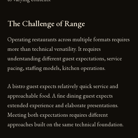
The Challenge of Range
Operating restaurants across multiple formats requires
more than technical versatility. It requires
understanding different guest expectations, service
pacing, staffing models, kitchen operations.
A bistro guest expects relatively quick service and
approachable food. A fine dining guest expects
extended experience and elaborate presentations.
Meeting both expectations requires different
approaches built on the same technical foundation.