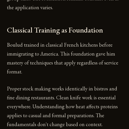
the application varies.
Classical Training as Foundation
Boulud trained in classical French kitchens before
immigrating to America. This foundation gave him
mastery of techniques that apply regardless of service
format.
Proper stock making works identically in bistros and
fine dining restaurants. Clean knife work is essential
everywhere. Understanding how heat affects proteins
applies to casual and formal preparations. The
fundamentals don't change based on context.