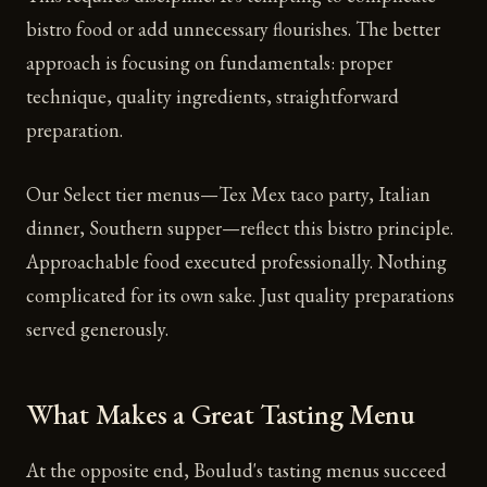
bistro food or add unnecessary flourishes. The better
approach is focusing on fundamentals: proper
technique, quality ingredients, straightforward
preparation.
Our Select tier menus—Tex Mex taco party, Italian
dinner, Southern supper—reflect this bistro principle.
Approachable food executed professionally. Nothing
complicated for its own sake. Just quality preparations
served generously.
What Makes a Great Tasting Menu
At the opposite end, Boulud's tasting menus succeed