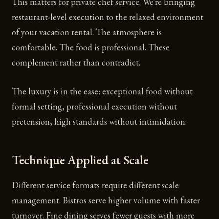
This matters for private chef service. We're bringing
restaurant-level execution to the relaxed environment
of your vacation rental. The atmosphere is
comfortable. The food is professional. These
complement rather than contradict.
The luxury is in the ease: exceptional food without
formal setting, professional execution without
pretension, high standards without intimidation.
Technique Applied at Scale
Different service formats require different scale
management. Bistros serve higher volume with faster
turnover. Fine dining serves fewer guests with more