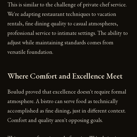
This is similar to the challenge of private chef service.
We're adapting restaurant techniques to vacation
rentals, fine dining quality to casual atmospheres,
professional service to intimate settings. The ability to
adjust while maintaining standards comes from
versatile foundation.
Where Comfort and Excellence Meet
Boulud proved that excellence doesn't require formal
atmosphere. A bistro can serve food as technically
accomplished as fine dining, just in different context.
Comfort and quality aren't opposing goals.