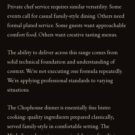
Private chef service requires similar versatility. Some
events call for casual family-style dining. Others need
formal plated service. Some guests want approachable
comfort food. Others want creative tasting menus.
The ability to deliver across this range comes from
solid technical foundation and understanding of
context. We're not executing one formula repeatedly.
We're applying professional standards to varying
situations.
The Chophouse dinner is essentially fine bistro
cooking: quality ingredients prepared classically,
served family-style in comfortable setting. The