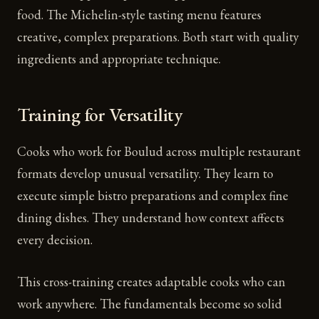
food. The Michelin-style tasting menu features
creative, complex preparations. Both start with quality
ingredients and appropriate technique.
Training for Versatility
Cooks who work for Boulud across multiple restaurant
formats develop unusual versatility. They learn to
execute simple bistro preparations and complex fine
dining dishes. They understand how context affects
every decision.
This cross-training creates adaptable cooks who can
work anywhere. The fundamentals become so solid