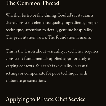
The Common Thread
Whether bistro or fine dining, Boulud's restaurants
share consistent elements: quality ingredients, proper
technique, attention to detail, genuine hospitality.
The presentation varies. The foundation remains.
This is the lesson about versatility: excellence requires
consistent fundamentals applied appropriately to
varying contexts. You can't fake quality in casual
settings or compensate for poor technique with
elaborate presentations.
Applying to Private Chef Service