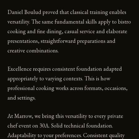
Daniel Boulud proved that classical training enables
versatility. The same fundamental skills apply to bistro
cooking and fine dining, casual service and elaborate
presentations, straightforward preparations and
creative combinations.
Excellence requires consistent foundation adapted
appropriately to varying contexts. This is how
professional cooking works across formats, occasions,
and settings.
At Marrow, we bring this versatility to every private
chef event on 30A. Solid technical foundation.
Adaptability to your preferences. Consistent quality