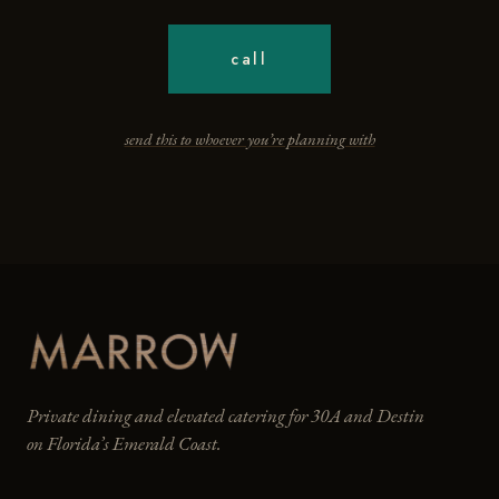
call
send this to whoever you’re planning with
Private dining and elevated catering for 30A and Destin
on Florida’s Emerald Coast.