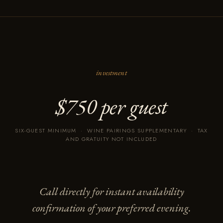
investment
$750 per guest
SIX-GUEST MINIMUM · WINE PAIRINGS SUPPLEMENTARY · TAX
AND GRATUITY NOT INCLUDED
Call directly for instant availability
confirmation of your preferred evening.