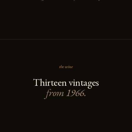
the wine
Thirteen vintages
from 1966.