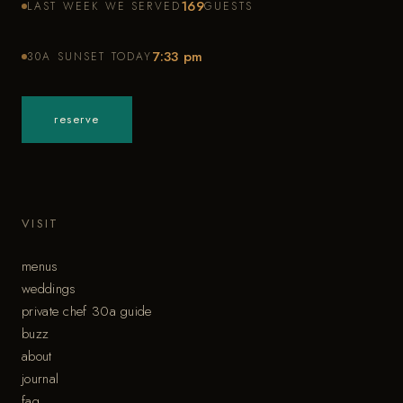
169
LAST WEEK WE SERVED
GUESTS
7:33 pm
30A SUNSET TODAY
reserve
VISIT
menus
weddings
private chef 30a guide
buzz
about
journal
faq