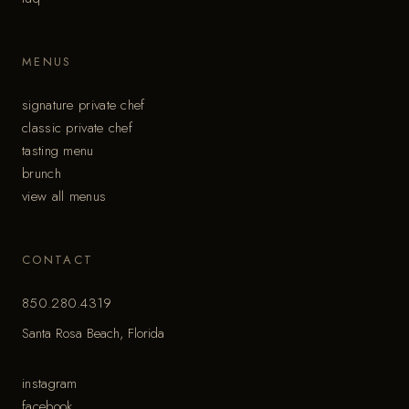
MENUS
signature private chef
classic private chef
tasting menu
brunch
view all menus
CONTACT
850.280.4319
Santa Rosa Beach, Florida
instagram
facebook