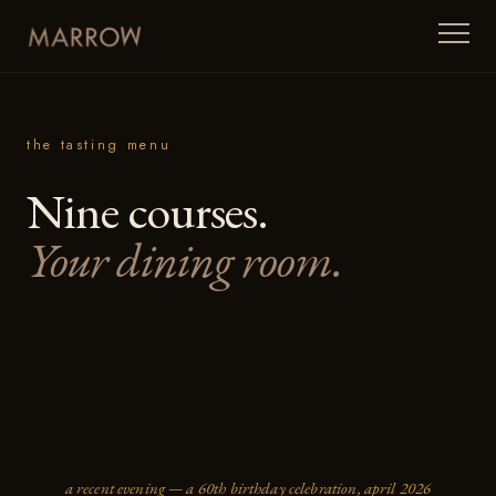
the tasting menu
Nine courses.
Your dining room.
a recent evening — a 60th birthday celebration, april 2026