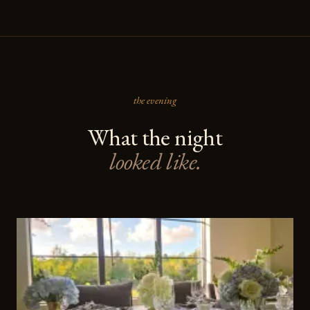
the evening
What the night
looked like.