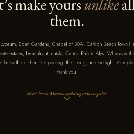
t’s make yours
unlike
al
them.
 Lyceum, Eden Gardens, Chapel of 30A, Carillon Beach Town Ha
vate estates, beachfront rentals, Central Park in Alys. Wherever t
know the kitchen, the parking, the timing, and the light. Your ph
thank you.
Here's how a Marrow wedding comes together