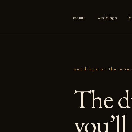
menus
weddings
b
weddings on the emer
The d
you’ll