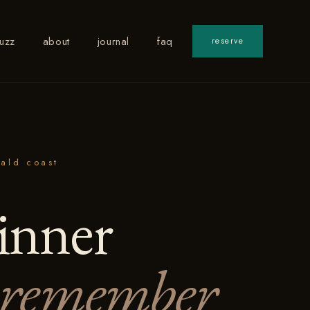
uzz
about
journal
faq
reserve
ald coast
inner
remember