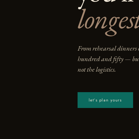
longest
From rehearsal dinners o
hundred and fifty — bui
not the logistics.
let’s plan yours