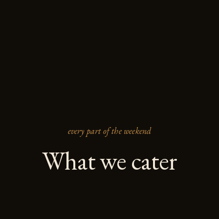
every part of the weekend
What we cater