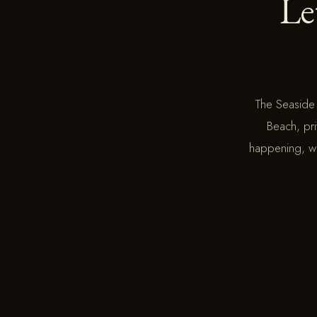
Le
The Seaside
Beach, pri
happening, we 