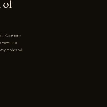
l of
ll, Rosemary
he vows are
otographer will