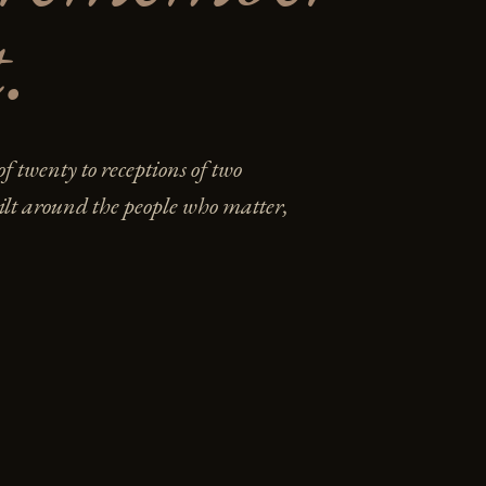
.
f twenty to receptions of two
lt around the people who matter,