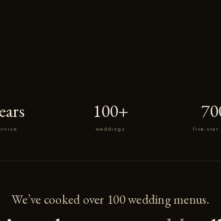
ears
100+
70
ervice
weddings
five-star
We’ve cooked over 100 wedding menus.