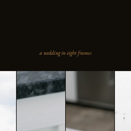
a wedding in eight frames