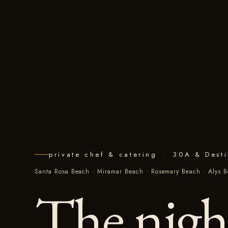
private chef & catering
·
30A & Dest
Santa Rosa Beach
·
Miramar Beach
·
Rosemary Beach
·
Alys 
The nigh