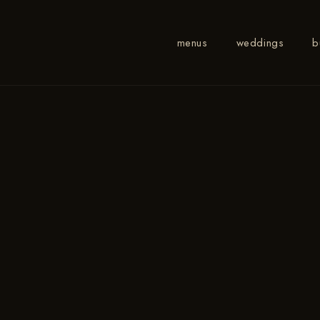
menus
weddings
b