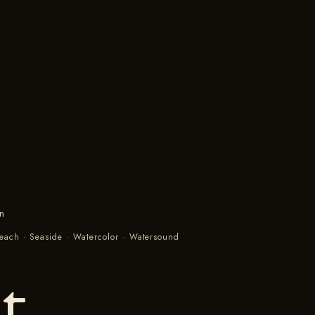
in
Beach
·
Seaside
·
Watercolor
·
Watersound
t