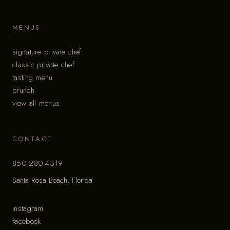
MENUS
signature private chef
classic private chef
tasting menu
brunch
view all menus
CONTACT
850.280.4319
Santa Rosa Beach, Florida
instagram
facebook