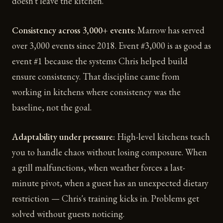
doesn't leave the kitchen.
Consistency across 3,000+ events:
Marrow has served
over 3,000 events since 2018. Event #3,000 is as good as
event #1 because the systems Chris helped build
ensure consistency. That discipline came from
working in kitchens where consistency was the
baseline, not the goal.
Adaptability under pressure:
High-level kitchens teach
you to handle chaos without losing composure. When
a grill malfunctions, when weather forces a last-
minute pivot, when a guest has an unexpected dietary
restriction — Chris's training kicks in. Problems get
solved without guests noticing.