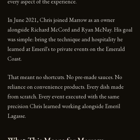
every aspect of the experience.
In June 2021, Chris joined Marrow as an owner
alongside Richard McCord and Ryan McNay. His goal
was simple: bring the technique and hospitality he
learned at Emeril's to private events on the Emerald
Coast.
That meant no shortcuts. No pre-made sauces. No
reliance on convenience products. Every dish made
from scratch. Every event executed with the same
precision Chris learned working alongside Emeril
Lagasse.