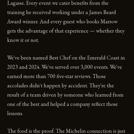
Lagasse. Every event we cater benefits from the
training he received working under a James Beard
Award winner. And every guest who books Marrow
gets the advantage of that experience — whether they
know it or not.
We've been named Best Chef on the Emerald Coast in
2023 and 2024. We've served over 3,000 events. We've
earned more than 700 five-star reviews. Those
accolades didn't happen by accident. They're the
result of a team driven by someone who learned from
one of the best and helped a company reflect those
lessons.
The food is the proof. The Michelin connection is just