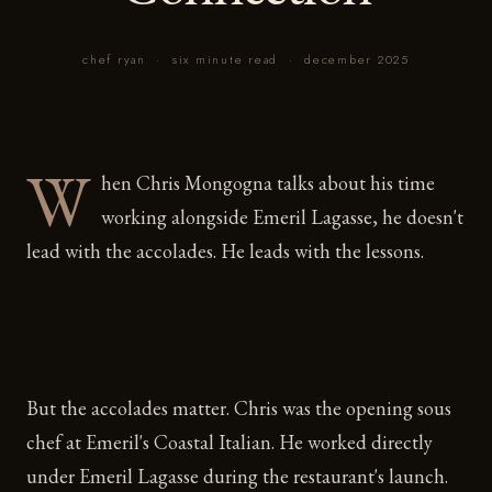
chef ryan
·
six minute read
·
december 2025
W
hen Chris Mongogna talks about his time
working alongside Emeril Lagasse, he doesn't
lead with the accolades. He leads with the lessons.
But the accolades matter. Chris was the opening sous
chef at Emeril's Coastal Italian. He worked directly
under Emeril Lagasse during the restaurant's launch.