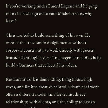
If you're working under Emeril Lagasse and helping
train chefs who go on to earn Michelin stars, why
leave?
Chris wanted to build something of his own. He
wanted the freedom to design menus without
corporate constraints, to work directly with guests
instead of through layers of management, and to help
build a business that reflected his values.
Restaurant work is demanding. Long hours, high
stress, and limited creative control. Private chef work
offers a different model: smaller teams, direct
relationships with clients, and the ability to design