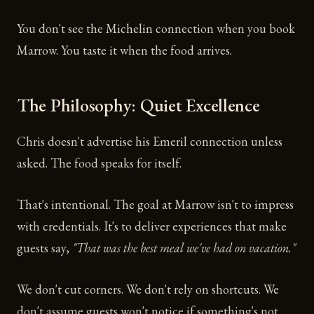
You don't see the Michelin connection when you book
Marrow. You taste it when the food arrives.
The Philosophy: Quiet Excellence
Chris doesn't advertise his Emeril connection unless
asked. The food speaks for itself.
That's intentional. The goal at Marrow isn't to impress
with credentials. It's to deliver experiences that make
guests say,
"That was the best meal we've had on vacation."
We don't cut corners. We don't rely on shortcuts. We
don't assume guests won't notice if something's not