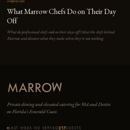
company info
What Marrow Chefs Do on Their Day
Off
What do professional chefs cook on their days off? Meet the chefs behind
Marrow and discover what they make when they're not working.
Private dining and elevated catering for 30A and Destin
on Florida’s Emerald Coast.
217
LAST WEEK WE SERVED
GUESTS