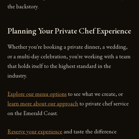
the backstory.
Planning Your Private Chef Experience
Whether you're booking a private dinner, a wedding,
or a multi-day celebration, you're working with a team
that holds itself to the highest standard in the
industry.
Explore our menu options
to see what we create, or
learn more about our approach
to private chef service
on the Emerald Coast.
Reserve your experience
and taste the difference