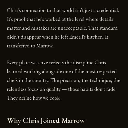
Chris's connection to that world isn't just a credential.
It's proof that he's worked at the level where details
matter and mistakes are unacceptable. That standard
didn't disappear when he left Emeril's kitchen. It
transferred to Marrow.
Every plate we serve reflects the discipline Chris
learned working alongside one of the most respected
chefs in the country. The precision, the technique, the
relentless focus on quality — those habits don't fade.
They define how we cook.
Why Chris Joined Marrow