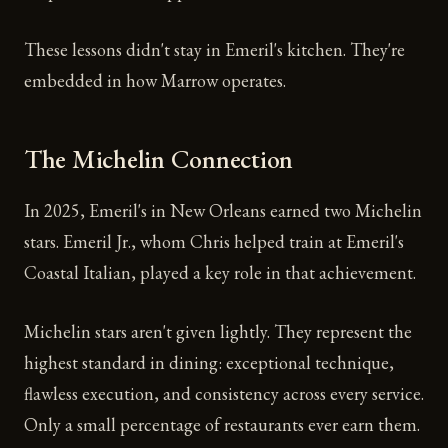
These lessons didn't stay in Emeril's kitchen. They're
embedded in how Marrow operates.
The Michelin Connection
In 2025, Emeril's in New Orleans earned two Michelin
stars. Emeril Jr., whom Chris helped train at Emeril's
Coastal Italian, played a key role in that achievement.
Michelin stars aren't given lightly. They represent the
highest standard in dining: exceptional technique,
flawless execution, and consistency across every service.
Only a small percentage of restaurants ever earn them.