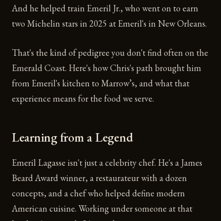
And he helped train Emeril Jr., who went on to earn
two Michelin stars in 2025 at Emeril's in New Orleans.
That's the kind of pedigree you don't find often on the
Emerald Coast. Here's how Chris's path brought him
from Emeril's kitchen to Marrow’s, and what that
experience means for the food we serve.
Learning from a Legend
Emeril Lagasse isn't just a celebrity chef. He's a James
Beard Award winner, a restaurateur with a dozen
concepts, and a chef who helped define modern
American cuisine. Working under someone at that