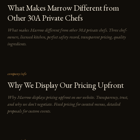
What Makes Marrow Different from
Other 30A Private Chefs
What makes Marrow different from other 30A private chefs. Three chef-
owners, licensed kitchen, perfect safety record, transparent pricing, quality
ingredients.
company info
Why We Display Our Pricing Upfront
Why Marrow displays pricing upfront on our website. Transparency, trust,
and why we don't negotiate. Fixed pricing for curated menus, detailed
proposals for custom events.