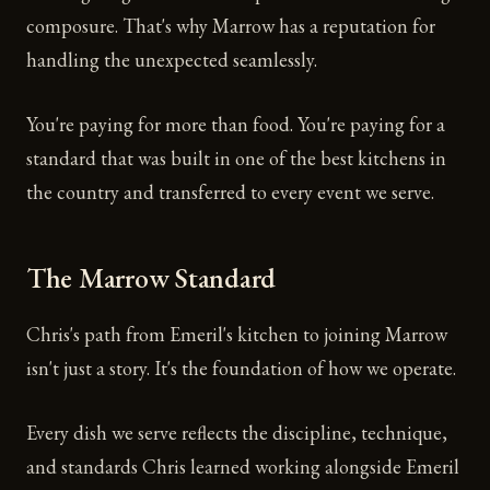
composure. That's why Marrow has a reputation for
handling the unexpected seamlessly.
You're paying for more than food. You're paying for a
standard that was built in one of the best kitchens in
the country and transferred to every event we serve.
The Marrow Standard
Chris's path from Emeril's kitchen to joining Marrow
isn't just a story. It's the foundation of how we operate.
Every dish we serve reflects the discipline, technique,
and standards Chris learned working alongside Emeril