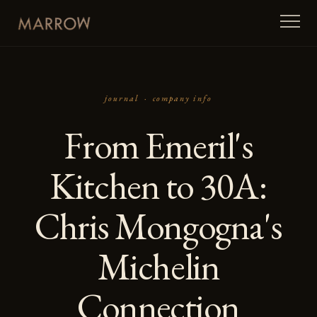
journal ·
company info
From Emeril's
Kitchen to 30A:
Chris Mongogna's
Michelin
Connection