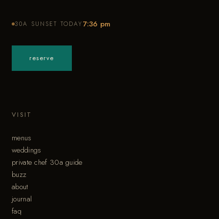
7:36 pm
30A SUNSET TODAY
reserve
VISIT
menus
weddings
private chef 30a guide
buzz
about
journal
faq