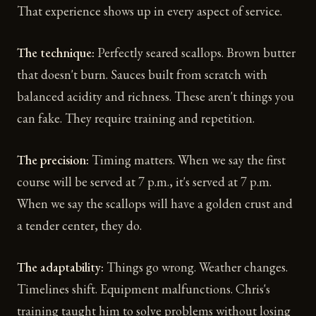
That experience shows up in every aspect of service.
The technique:
Perfectly seared scallops. Brown butter
that doesn't burn. Sauces built from scratch with
balanced acidity and richness. These aren't things you
can fake. They require training and repetition.
The precision:
Timing matters. When we say the first
course will be served at 7 p.m., it's served at 7 p.m.
When we say the scallops will have a golden crust and
a tender center, they do.
The adaptability:
Things go wrong. Weather changes.
Timelines shift. Equipment malfunctions. Chris's
training taught him to solve problems without losing