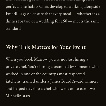
perfect. The habits Chris developed working alongside
Emeril Lagasse ensure that every meal — whether it's a
dinner for two or a wedding for 150 — meets the same
standard.
Why This Matters for Your Event
When you book Marrow, you're not just hiring a
private chef. You're hiring a team led by someone who
worked in one of the country's most respected
kitchens, trained under a James Beard Award winner,
and helped develop a chef who went on to earn two
Michelin stars.