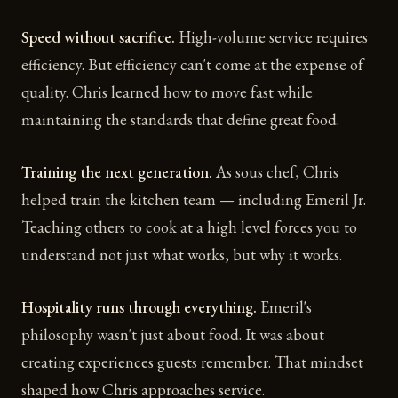
Speed without sacrifice.
High-volume service requires
efficiency. But efficiency can't come at the expense of
quality. Chris learned how to move fast while
maintaining the standards that define great food.
Training the next generation.
As sous chef, Chris
helped train the kitchen team — including Emeril Jr.
Teaching others to cook at a high level forces you to
understand not just what works, but why it works.
Hospitality runs through everything.
Emeril's
philosophy wasn't just about food. It was about
creating experiences guests remember. That mindset
shaped how Chris approaches service.