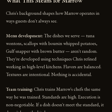
What This Means for Marrow
Chris's background shapes how Marrow operates in
ways guests don't always see.
Menu development:
The dishes we serve — tuna
wontons, scallops with boursin whipped potatoes,
Gulf snapper with brown butter — aren't random.
They're developed using techniques Chris refined
working in high-level kitchens. Flavors are balanced.
Textures are intentional. Nothing is accidental.
Team training:
Chris trains Marrow's chefs the same
way he was trained. Standards are high. Execution is
non-negotiable. If a dish doesn't meet the standard, it