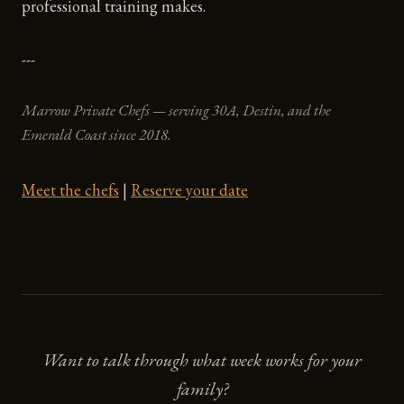
professional training makes.
---
Marrow Private Chefs — serving 30A, Destin, and the
Emerald Coast since 2018.
Meet the chefs
|
Reserve your date
Want to talk through what week works for your
family?