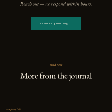
Reach out — we respond within hours.
reserve your night
read next
More from the journal
company info