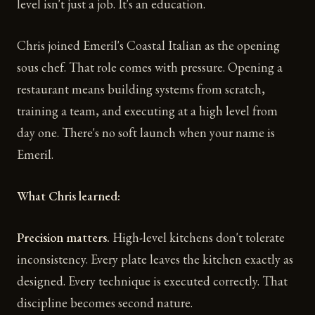
level isn't just a job. It's an education.
Chris joined Emeril's Coastal Italian as the opening
sous chef. That role comes with pressure. Opening a
restaurant means building systems from scratch,
training a team, and executing at a high level from
day one. There's no soft launch when your name is
Emeril.
What Chris learned:
Precision matters.
High-level kitchens don't tolerate
inconsistency. Every plate leaves the kitchen exactly as
designed. Every technique is executed correctly. That
discipline becomes second nature.