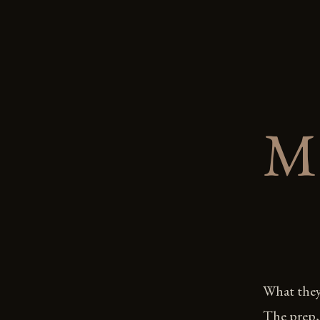
M
What they 
The prep, 