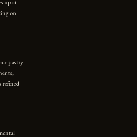
s up at
king on
our pastry
nents,
s refined
mental