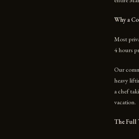
entire Ma
Why a Co
Most priva
4 hours pr
Our commer
heavy lif
a chef tak
vacation.
The Full