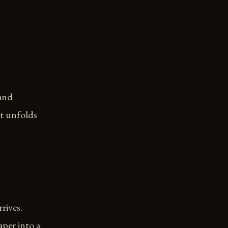
 and
at unfolds
rives.
aper into a