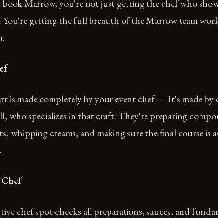
book Marrow, you're not just getting the chef who show
. You're getting the full breadth of the Marrow team wor
u.
ef
rt is made completely by your event chef — It's made by 
ll, who specializes in that craft. They're preparing compo
ts, whipping creams, and making sure the final course is a
.
 Chef
ive chef spot-checks all preparations, sauces, and funda