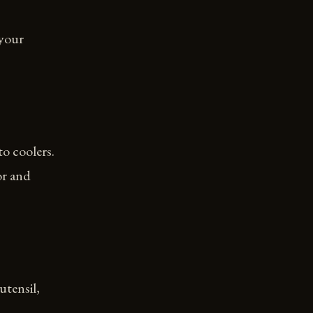
 your
to coolers.
or and
utensil,