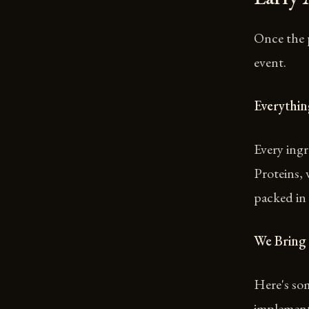
Once the 
event.
Everythi
Every ingr
Proteins, 
packed in 
We Bring
Here's som
implement