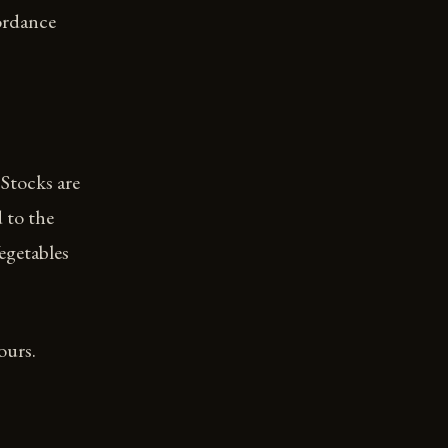
cordance
Stocks are
 to the
egetables
ours.