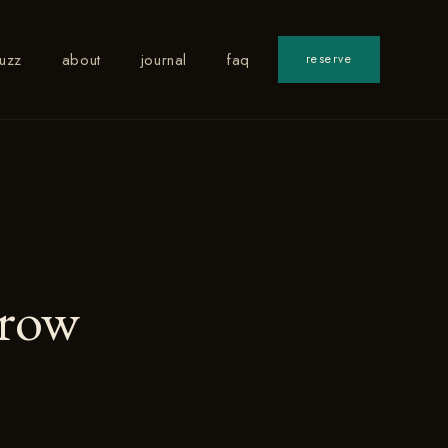
uzz
about
journal
faq
reserve
rrow