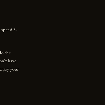
 spend 3-
do the
on't have
 enjoy your