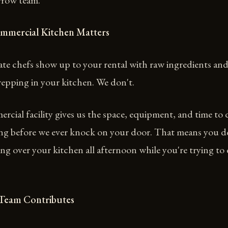
rrow team.
mmercial Kitchen Matters
te chefs show up to your rental with raw ingredients and
epping in your kitchen. We don't.
cial facility gives us the space, equipment, and time to 
ting before we ever knock on your door. That means you d
ing over your kitchen all afternoon while you're trying to
 Team Contributes