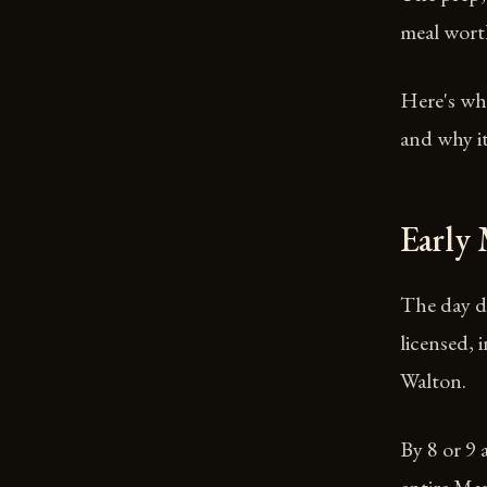
meal wort
Here's wha
and why it
Early
The day do
licensed, 
Walton.
By 8 or 9 