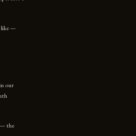
 like —
 in our
outh
f — the