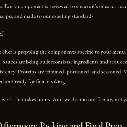
s. Every component is reviewed to ensure it's in exact ac
ecipes and made to our exacting standards.
ef
 chef is prepping the components specific to your menu. 
 Sauces are being built from base ingredients and reduced
istency. Proteins are trimmed, portioned, and seasoned. V
d and ready for final cooking.
e work that takes hours. And we do it in our facility, not y
Afternoon: Packing and Final Prep