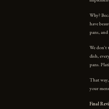
Why? Beca
have beaut
pans, and
We don't t
dish, ever
pans. Plat
That way,
your menu 
Final Rev