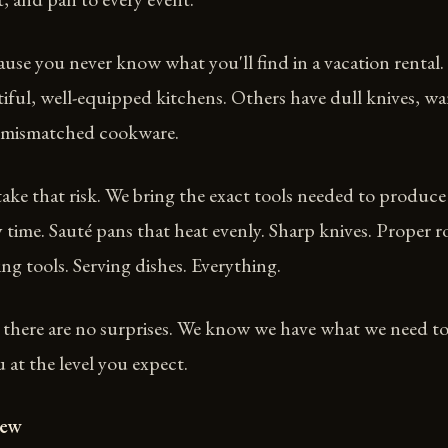
use you never know what you'll find in a vacation rental
iful, well-equipped kitchens. Others have dull knives, w
 mismatched cookware.
ake that risk. We bring the exact tools needed to produce
y time. Sauté pans that heat evenly. Sharp knives. Proper r
ing tools. Serving dishes. Everything.
 there are no surprises. We know we have what we need t
at the level you expect.
iew