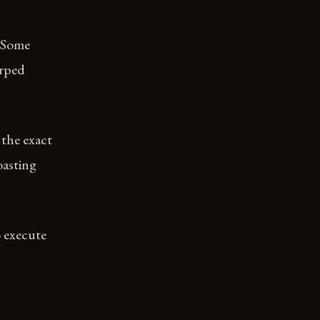
. Some
arped
 the exact
oasting
o execute