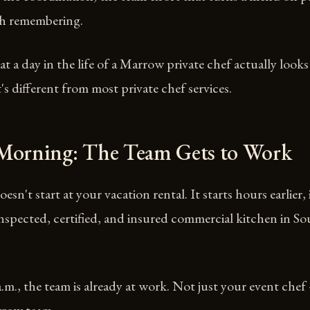
h remembering.
t a day in the life of a Marrow private chef actually looks
's different from most private chef services.
 Morning: The Team Gets to Work
esn't start at your vacation rental. It starts hours earlier,
inspected, certified, and insured commercial kitchen in S
a.m., the team is already at work. Not just your event che