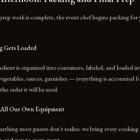
prep work is complete, the event chef begins packing for
ng Gets Loaded
edient is organized into containers, labeled, and loaded in
vegetables, sauces, garnishes — everything is accounted f
the order it will be used.
 All Our Own Equipment
ething most guests don't realize: we bring every cooking 
, and pan to every event.