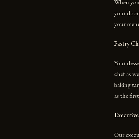
When you 
your door
your men
Pastry Ch
Your desse
chef as we
baking tar
as the first
Executive
Our execut