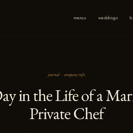
menus
weddings
b
journal ·
company info
ay in the Life of a Ma
Private Chef