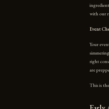
ingredient
with our r
Event Ch
Your event
simmering.
right cons
are preppe
This is th
Early 