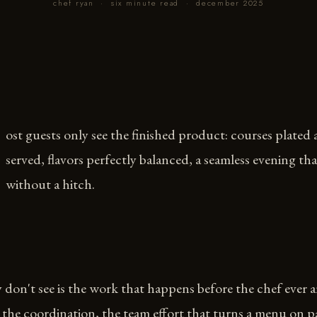
chef ryan
·
six minute read
·
december 2025
ost guests only see the finished product: courses plated
served, flavors perfectly balanced, a seamless evening th
without a hitch.
don't see is the work that happens before the chef ever ar
the coordination, the team effort that turns a menu on p